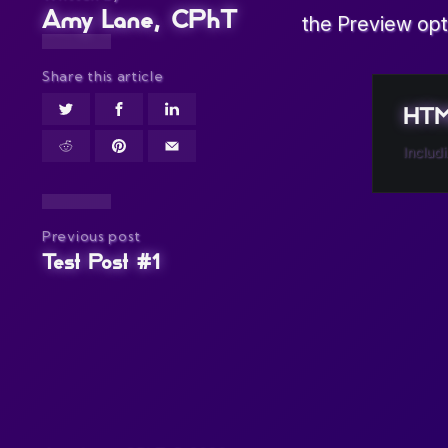
Amy Lane, CPhT
the Preview opt
Share this article
HTML
Includ
Previous post
Test Post #1