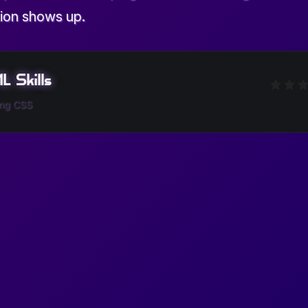
ion shows up.
 Skills
ing CSS