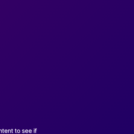
tent to see if