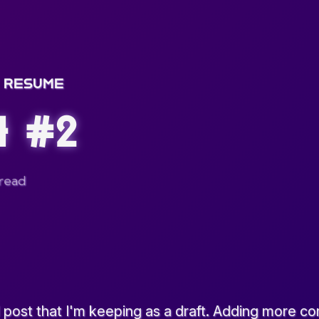
RESUME
t #2
 read
 post that I'm keeping as a draft. Adding more con