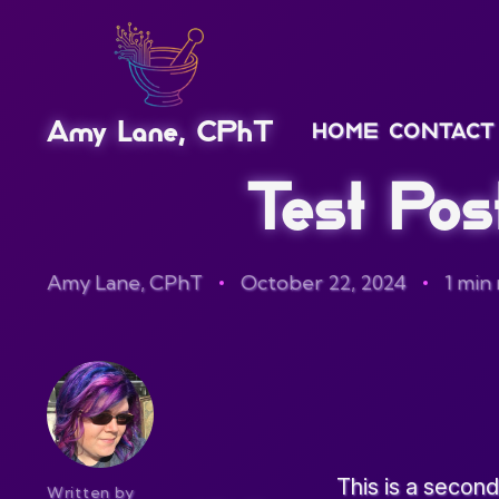
Amy Lane, CPhT
HOME
CONTACT
Test Pos
Amy Lane, CPhT
October 22, 2024
1 min
This is a second
Written by